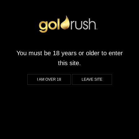
You must be 18 years or older to enter
this site.
I AM OVER 18
LEAVE SITE
My Cash Promotion – Turn Your Play
into Instant Rewards!
July 31, 2025
by
goldrushchatsworth.co.za
Goldrush is raising the stakes with an exciting new way to
enhance your gaming experience. Introducing the My Cash
Promotion, a rewarding initiative that gives you more bang for