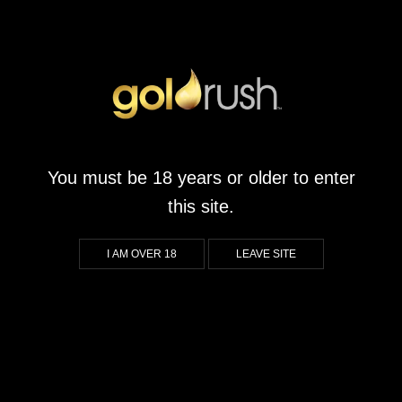
GOLDRUSH REVIEW
You must be 18 years or older to enter
this site.
I AM OVER 18
LEAVE SITE
Sevens Wild