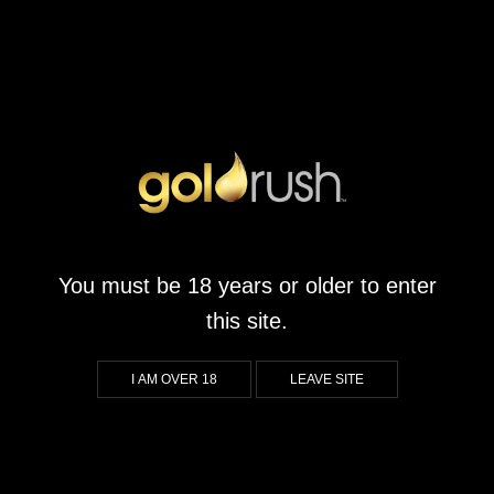
 Theme in this game creates an exhilarating atmosphere that pulls play
f narratives and immersive storylines will appreciate how the game cap
You must be 18 years or older to enter
this site.
I AM OVER 18
LEAVE SITE