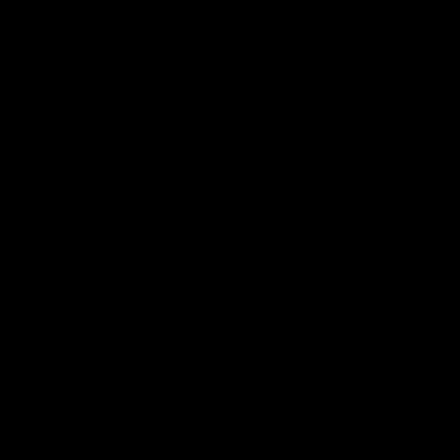
Skip
Home
to
content
Tag:
Heist Theme