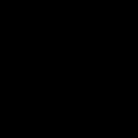
Wild Moon Thieves