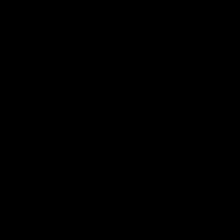
co.za