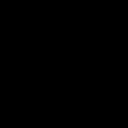
Skip
Home
to
content
Tag:
Holiday Theme