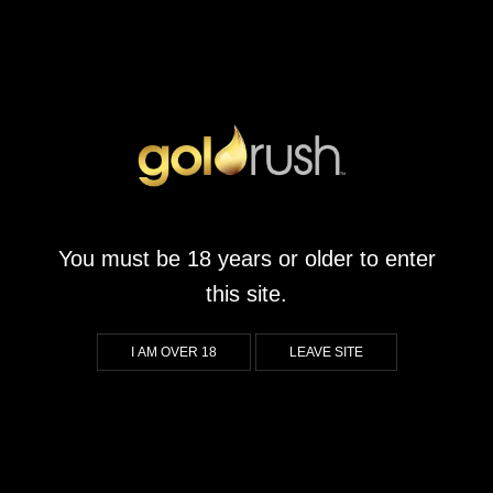
You must be 18 years or older to enter
this site.
I AM OVER 18
LEAVE SITE
th.co.za