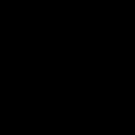
dtrack