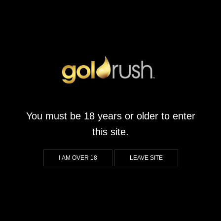
You must be 18 years or older to enter
this site.
I AM OVER 18
LEAVE SITE
h.co.za