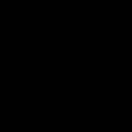
Skip
Home
to
content