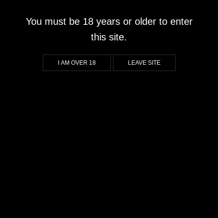
to secure wins, while the gamble option allows for an extra thrill by gi
You must be 18 years or older to enter
il’s Treasures to be an exhilarating choice in the realm of slots.
this site.
ures
I AM OVER 18
LEAVE SITE
osit Feature Breaks After a System Update?
 When My Withdrawal Is Rejected?
posit Source After Making a Cashout?
 Based on Deposit Methods?
er Casinos for South African Players?