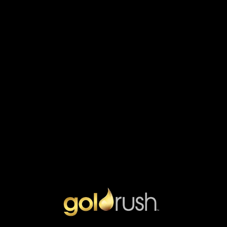
Play Aviator Now
vil’s Treasures
stical treasure hunt theme which immerses them in an enchanting world 
te an atmosphere that keeps players coming back for more. With every s
hances the overall gaming experience.
rs significantly boost winning potential, making gameplay even more dyna