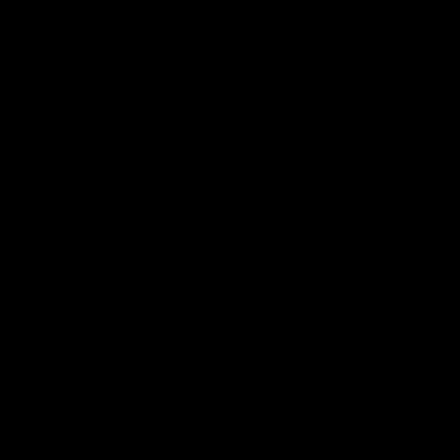
ving them the chance to double their