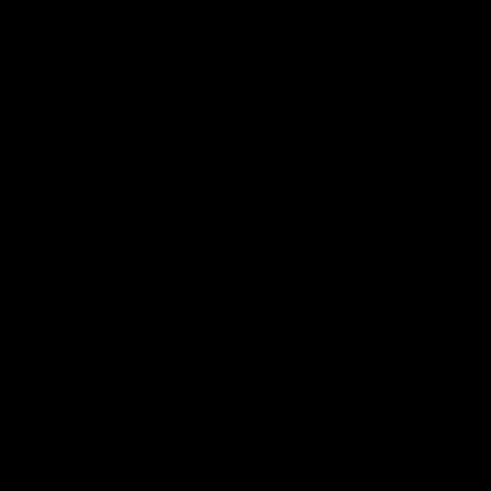
GOLDRUSH REVIEW
Hallowinner