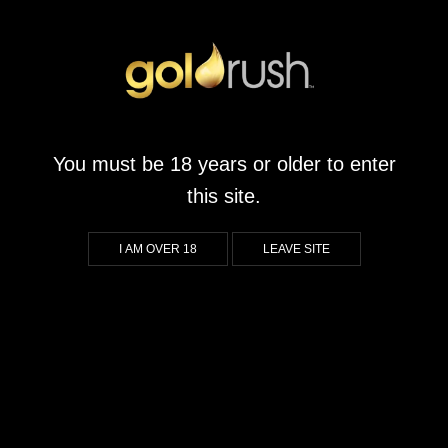
You must be 18 years or older to enter
this site.
I AM OVER 18
LEAVE SITE
Bugs Party
February 17, 2023
by
goldrushchatsworth.co.za
What We Liked About Bugs Party One of the standout aspects of