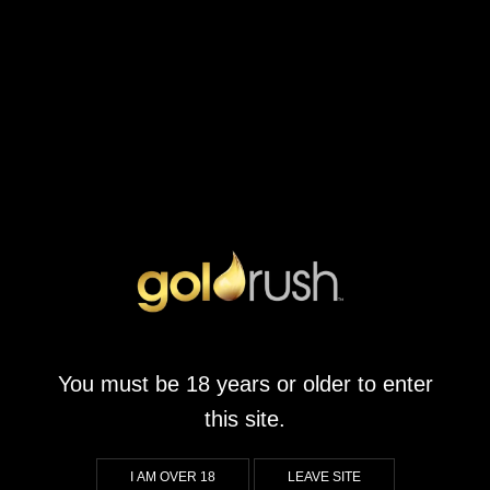
Wild Dojo Strike
Wild Dojo Strike provides an exhilarating slot experience with
stunning graphics, wild symbols,…
You must be 18 years or older to enter
this site.
I AM OVER 18
LEAVE SITE