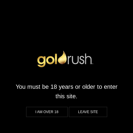
5 Dazzling Hot
5 Dazzling Hot is an exciting slot game from EGT Digital at
Goldrush,…
You must be 18 years or older to enter
this site.
I AM OVER 18
LEAVE SITE