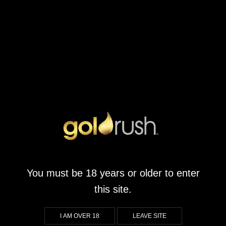
Drunken Sailors
Drunken Sailors invites you to a lively maritime adventure with
vibrant graphics, wild…
You must be 18 years or older to enter
this site.
I AM OVER 18
LEAVE SITE