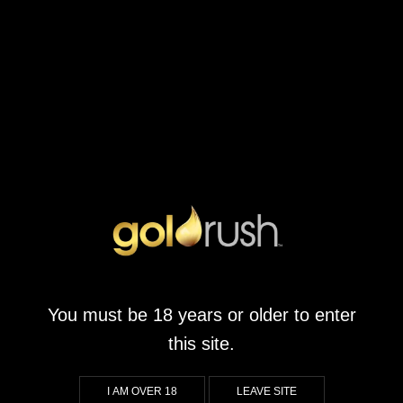
Magical Leprechaun
Magical Leprechaun invites players to explore Irish folklore with
vibrant graphics, exciting features,…
You must be 18 years or older to enter
this site.
I AM OVER 18
LEAVE SITE