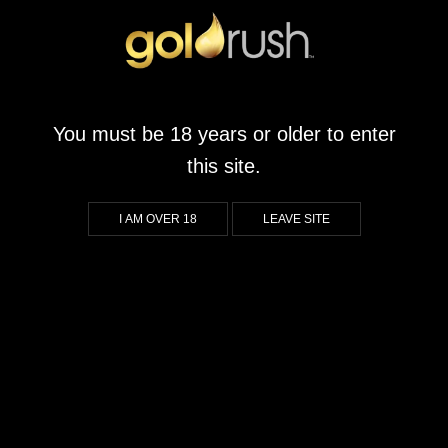
You must be 18 years or older to enter
this site.
I AM OVER 18
LEAVE SITE
Dragon Ladies
April 30, 2020
by
goldrushchatsworth.co.za
What We Liked About Dragon Ladies In playing Dragon Ladies,
the rich Asian culture beautifully sets the scene, transporting