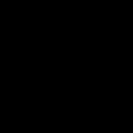
GOLDRUSH REVIEW
Book Of Titans