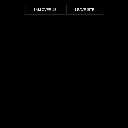
I AM OVER 18
LEAVE SITE
Wild Moon Thieves
Wild Moon Thieves immerses players in a moonlit heist
adventure with vibrant graphics,…