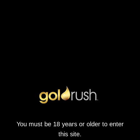
Become A VIP?
What Makes Goldrush A Better Choice For South
African Slot Players?
Gold Star
You must be 18 years or older to enter
Gold Star offers vibrant graphics and thrilling gameplay at
this site.
Goldrush, featuring wilds, scatters,…