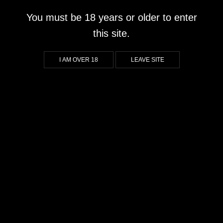
nce to extend gameplay without additional cost. Players who enjoy the thr
You must be 18 years or older to enter
reasing both excitement and chances for impressive payouts.
this site.
ants™
I AM OVER 18
LEAVE SITE
e In Jurassic Giants™ Slot Game?
riggering Bonus Rounds?
nds Are Paying Too Little?
sic Giants™ Slot Game?
aying Jurassic Giants™ Slot?