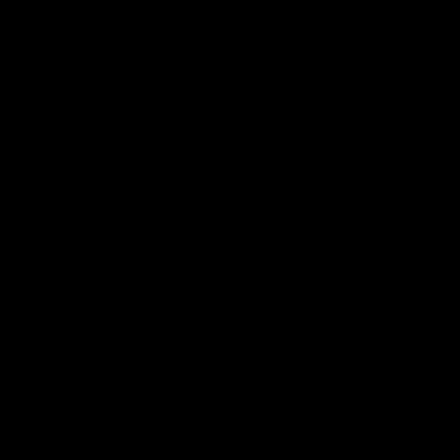
Skip
Home
to
content