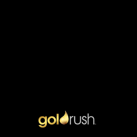
Play Aviator Now
rassic Giants™
players in a world filled with towering dinosaurs and ancient landscape
hat bring the Jurassic era to life. This captivating setting not only enh
aged.
tures that significantly boost potential winnings. Wilds can substitute 